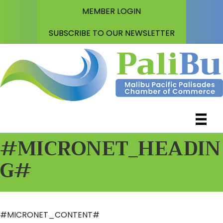
MEMBER LOGIN
SUBSCRIBE TO OUR NEWSLETTER
#MICRONET_HEADIN
G#
#MICRONET_CONTENT#