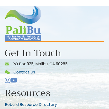
Get In Touch
PO Box 925, Malibu, CA 90265
Contact Us
Instagram
Youtube icon
Resources
Rebuild Resource Directory