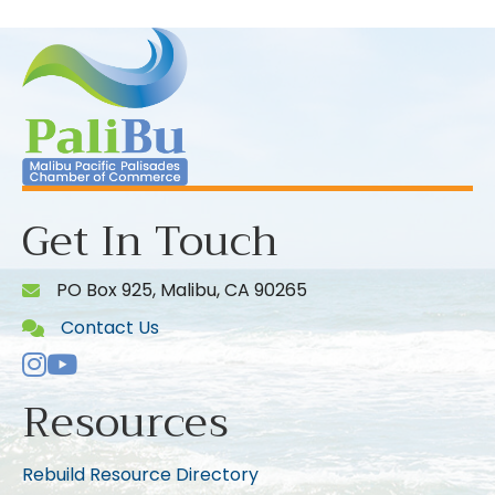
Get In Touch
PO Box 925, Malibu, CA 90265
Contact Us
Instagram
Youtube icon
Resources
Rebuild Resource Directory