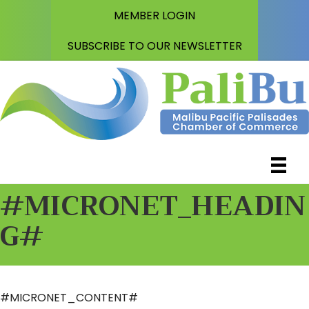
MEMBER LOGIN
SUBSCRIBE TO OUR NEWSLETTER
#MICRONET_HEADIN
G#
#MICRONET_CONTENT#