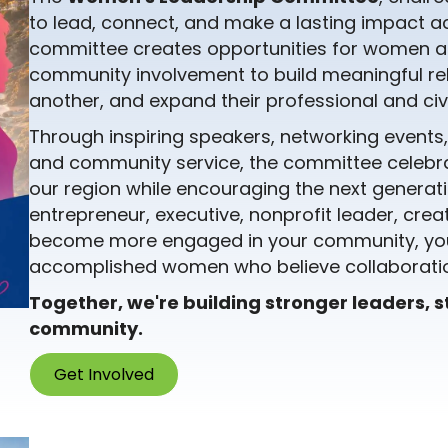
to lead, connect, and make a lasting impact ac
committee creates opportunities for women at
community involvement to build meaningful re
another, and expand their professional and civi
Through inspiring speakers, networking events
and community service, the committee celeb
our region while encouraging the next generati
entrepreneur, executive, nonprofit leader, creat
become more engaged in your community, you'
accomplished women who believe collaboratio
Together, we're building stronger leaders, 
community.
Get Involved