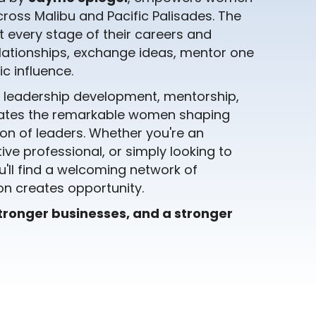
ross Malibu and Pacific Palisades. The
 every stage of their careers and
lationships, exchange ideas, mentor one
c influence.
, leadership development, mentorship,
rates the remarkable women shaping
on of leaders. Whether you're an
ive professional, or simply looking to
ll find a welcoming network of
n creates opportunity.
stronger businesses, and a stronger