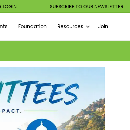
 LOGIN
SUBSCRIBE TO OUR NEWSLETTER
nts
Foundation
Resources
Join
Sear