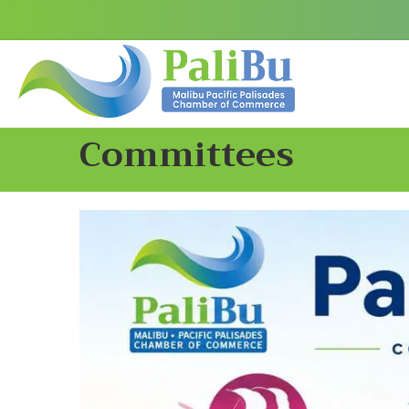
Committees