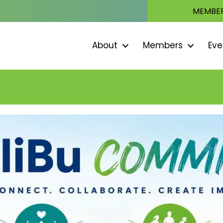
MEMBER
About
Members
Eve