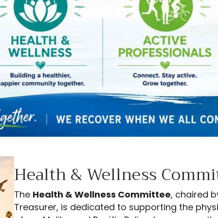
Health & Wellness Commi
The
Health & Wellness Committee
, chaired 
Treasurer, is dedicated to supporting the phys