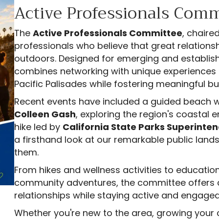
Active Professionals Comm
The
Active Professionals Committee
, chaire
professionals who believe that great relations
outdoors. Designed for emerging and establish
combines networking with unique experiences 
Pacific Palisades while fostering meaningful 
Recent events have included a guided beach w
Colleen Gash
, exploring the region's coastal
hike led by
California State Parks Superinten
a firsthand look at our remarkable public land
them.
From hikes and wellness activities to educatio
community adventures, the committee offers a 
relationships while staying active and engaged
Whether you're new to the area, growing your 