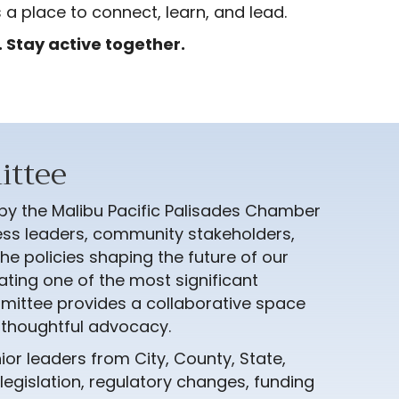
 a place to connect, learn, and lead.
 Stay active together.
ittee
 by the Malibu Pacific Palisades Chamber
ss leaders, community stakeholders,
he policies shaping the future of our
ating one of the most significant
ommittee provides a collaborative space
d thoughtful advocacy.
ior leaders from City, County, State,
egislation, regulatory changes, funding