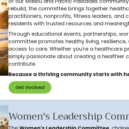
of our Malibu and Pacific Palisades community
rebuild, the committee brings together healthc
practitioners, nonprofits, fitness leaders, a
residents with trusted resources and meaning
Through educational events, partnerships, wor
committee promotes healthy living, resilience, 
access to care. Whether you're a healthcare pro
simply passionate about creating a healthier c
contribute.
Because a thriving community starts with h
Get Involved
Women's Leadership Comm
The
Women's Leadership Committee
, chair