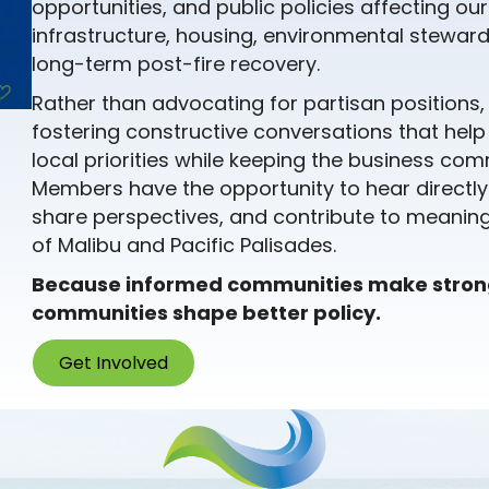
opportunities, and public policies affecting ou
infrastructure, housing, environmental stewards
long-term post-fire recovery.
Rather than advocating for partisan positions
fostering constructive conversations that hel
local priorities while keeping the business c
Members have the opportunity to hear directly
share perspectives, and contribute to meaningf
of Malibu and Pacific Palisades.
Because informed communities make stro
communities shape better policy.
Get Involved