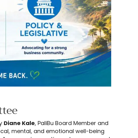
ttee
by
Diane Kale
, PaliBu Board Member and
ical, mental, and emotional well-being