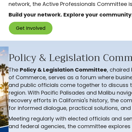
network, the Active Professionals Committee is
Build your network. Explore your community.
Get Involved
Policy & Legislation Comm
The
Policy & Legislation Committee
, chaired
of Commerce, serves as a forum where busine
and public officials come together to discuss t
region. With Pacific Palisades and Malibu navig
recovery efforts in California's history, the c
for informed dialogue, practical solutions, an
Meeting regularly with elected officials and sen
and federal agencies, the committee explores l