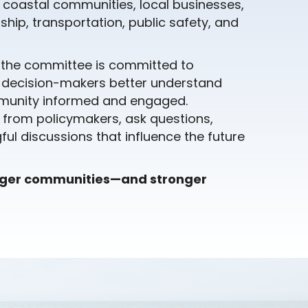
r coastal communities, local businesses,
hip, transportation, public safety, and
, the committee is committed to
p decision-makers better understand
ommunity informed and engaged.
 from policymakers, ask questions,
ul discussions that influence the future
nger communities—and stronger