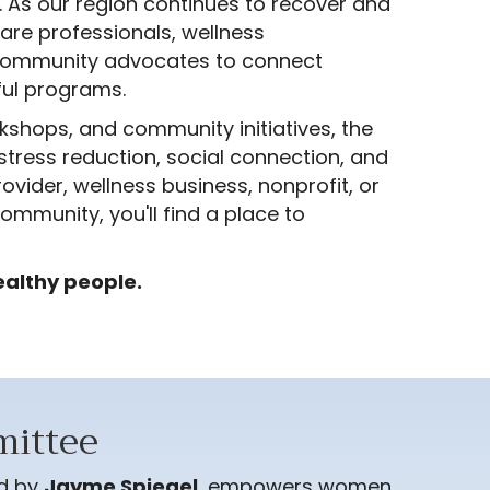
. As our region continues to recover and
are professionals, wellness
nd community advocates to connect
ful programs.
kshops, and community initiatives, the
stress reduction, social connection, and
vider, wellness business, nonprofit, or
ommunity, you'll find a place to
ealthy people.
ittee
ed by
Jayme Spiegel
, empowers women