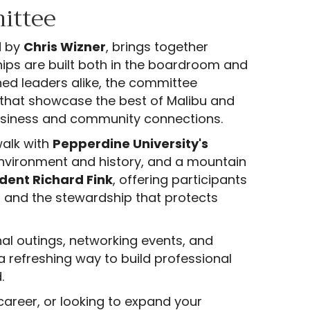
ittee
d by
Chris Wizner
, brings together
hips are built both in the boardroom and
ed leaders alike, the committee
that showcase the best of Malibu and
business and community connections.
alk with
Pepperdine University's
 environment and history, and a mountain
dent Richard Fink
, offering participants
s and the stewardship that protects
nal outings, networking events, and
refreshing way to build professional
.
career, or looking to expand your