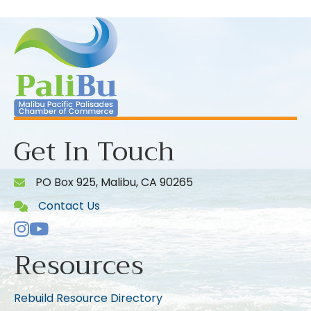
Get In Touch
PO Box 925, Malibu, CA 90265
Contact Us
Instagram
Youtube icon
Resources
Rebuild Resource Directory