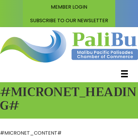
MEMBER LOGIN
SUBSCRIBE TO OUR NEWSLETTER
#MICRONET_HEADIN
G#
#MICRONET_CONTENT#