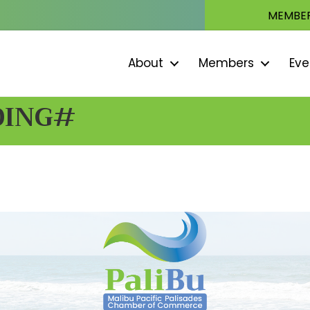
MEMBER
About
Members
Eve
DING#