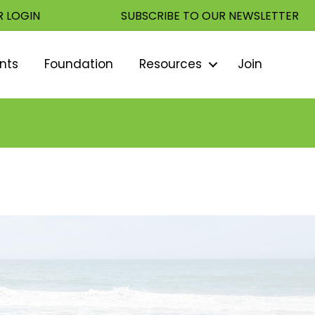
 LOGIN
SUBSCRIBE TO OUR NEWSLETTER
nts
Foundation
Resources
Join
Sear