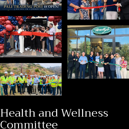
Health and Wellness
Committee