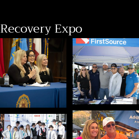
Recovery Expo