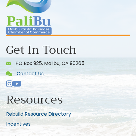
Get In Touch
PO Box 925, Malibu, CA 90265
Contact Us
Instagram
Youtube icon
Resources
Rebuild Resource Directory
Incentives