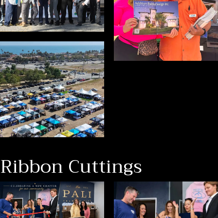
Ribbon Cuttings