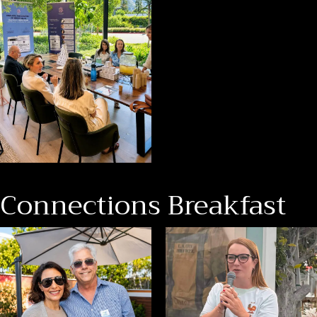
Connections Breakfast