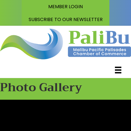
MEMBER LOGIN
SUBSCRIBE TO OUR NEWSLETTER
Photo Gallery