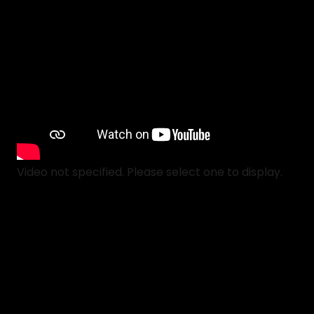
Video not specified. Please select one to display.